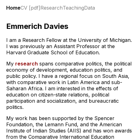
Home
CV [pdf]
Research
Teaching
Data
Emmerich Davies
I am a Research Fellow at the University of Michigan.
I was previously an Assistant Professor at the
Harvard Graduate School of Education.
My
research
spans comparative politics, the political
economy of development, education politics, and
public policy. I have a regional focus on South Asia,
with comparative work in Latin America and sub-
Saharan Africa. I am interested in the effects of
education on citizen-state relations, political
participation and socialization, and bureaucratic
politics.
My work has been supported by the Spencer
Foundation, the Lemann Fund, and the American
Institute of Indian Studies (AIIS) and has won awards
from the Comparative International Education