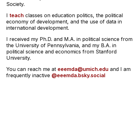
Society.
I
teach
classes on education politics, the political
economy of development, and the use of data in
international development.
I received my Ph.D. and M.A. in political science from
the University of Pennsylvania, and my B.A. in
political science and economics from Stanford
University.
You can reach me at
eeemda@umich.edu
and I am
frequently inactive
@eeemda.bsky.social